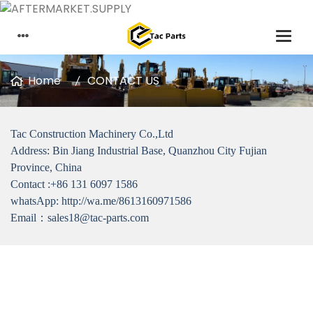
Home
CONTACT US
Tac Construction Machinery Co.,Ltd
Address: Bin Jiang Industrial Base, Quanzhou City Fujian
Province, China
Contact :+86 131 6097 1586
whatsApp: http://wa.me/8613160971586
Email：sales18@tac-parts.com