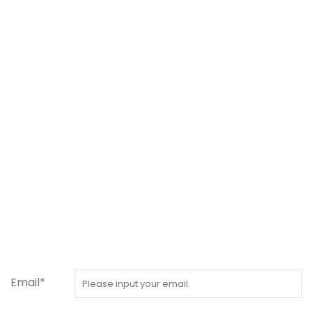
Email*