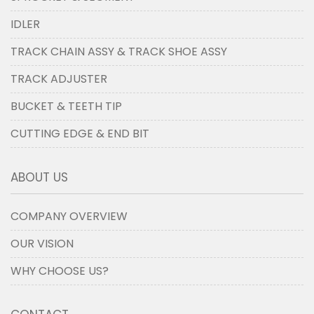
IDLER
TRACK CHAIN ASSY & TRACK SHOE ASSY
TRACK ADJUSTER
BUCKET & TEETH TIP
CUTTING EDGE & END BIT
ABOUT US
COMPANY OVERVIEW
OUR VISION
WHY CHOOSE US?