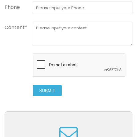
Phone
Content*
SUBMIT