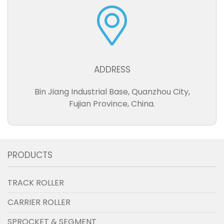
ADDRESS
Bin Jiang Industrial Base, Quanzhou City,
Fujian Province, China.
PRODUCTS
TRACK ROLLER
CARRIER ROLLER
SPROCKET & SEGMENT