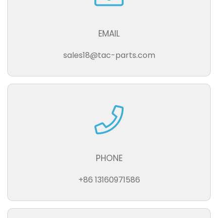
EMAIL
sales18@tac-parts.com
PHONE
+86 13160971586