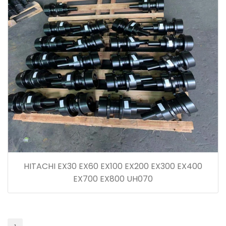
HITACHI EX30 EX60 EX100 EX200 EX300 EX400
EX700 EX800 UH070