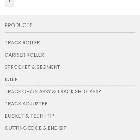
1
PRODUCTS
TRACK ROLLER
CARRIER ROLLER
SPROCKET & SEGMENT
IDLER
TRACK CHAIN ASSY & TRACK SHOE ASSY
TRACK ADJUSTER
BUCKET & TEETH TIP
CUTTING EDGE & END BIT