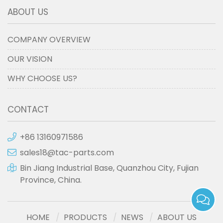
ABOUT US
COMPANY OVERVIEW
OUR VISION
WHY CHOOSE US?
CONTACT
+86 13160971586
sales18@tac-parts.com
Bin Jiang Industrial Base, Quanzhou City, Fujian
Province, China.
HOME
PRODUCTS
NEWS
ABOUT US