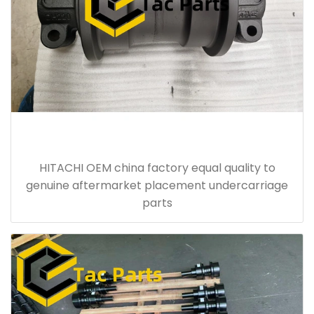
HITACHI OEM china factory equal quality to
genuine aftermarket placement undercarriage
parts