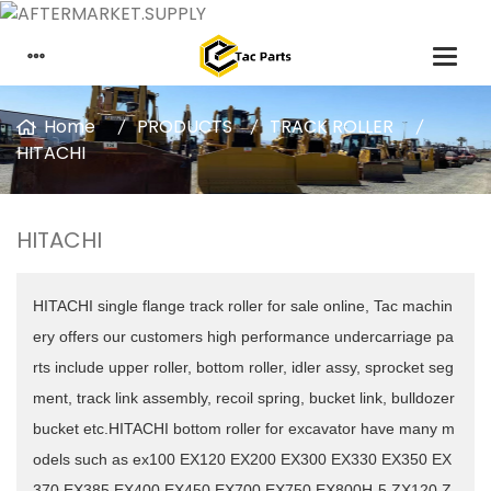
Home
PRODUCTS
TRACK ROLLER
HITACHI
HITACHI
HITACHI single flange track roller for sale online, Tac machin
ery offers our customers high performance undercarriage pa
rts include upper roller, bottom roller, idler assy, sprocket seg
ment, track link assembly, recoil spring, bucket link, bulldozer
bucket etc.HITACHI
bottom roller for excavator have many m
odels such as ex100 EX120 EX200 EX300 EX330 EX350 EX
370 EX385 EX400 EX450 EX700 EX750 EX800H-5 ZX120 Z