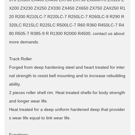
X200 ZX230 ZX250 ZX330 ZX450 ZX650 ZX750 ZAX250 R1
20 R200 R210LC-7 R220LC-7 R250LC-7 R260LC-9 R290 R
320LC R215LC R225LC R500LC-7 R60 R360 R450LC-7 R4
80 R505-7 R385-9 R R1300 R2000 R4500, contact us about
more demands.
Track Roller
Forged from deep hardening steel and heart treated for inter
nal strength to resist bell mounting and to increase rebuilding
ability.
2 pieces roller shell rim.
Heat treated shells for body strength
and longer wear life.
Heat treated for a deep uniform hardened deep that provider
s wear life equal to link wear life.
Functions: