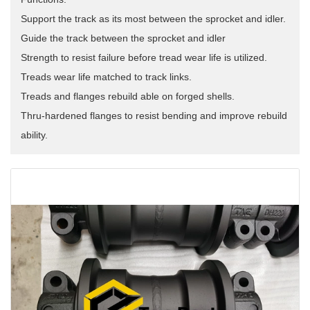
Support the track as its most between the sprocket and idler.
Guide the track between the sprocket and idler
Strength to resist failure before tread wear life is utilized.
Treads wear life matched to track links.
Treads and flanges rebuild able on forged shells.
Thru-hardened flanges to resist bending and improve rebuild
ability.