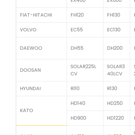
EX400
EX600
FIAT-HITACHI
FH120
FH130
VOLVO
EC55
EC130
DAEWOO
DH55
DH200
SOLAR225L
SOLAR3
DOOSAN
CV
40LCV
HYUNDAI
R110
R130
HD140
HD250
KATO
HD900
HD1220