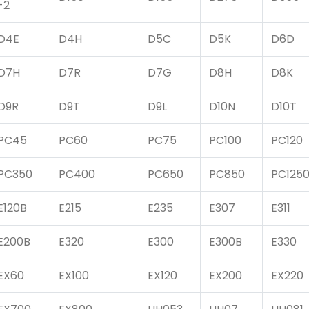
-2
D4E
D4H
D5C
D5K
D6D
D7H
D7R
D7G
D8H
D8K
D9R
D9T
D9L
D10N
D10T
PC45
PC60
PC75
PC100
PC120
PC350
PC400
PC650
PC850
PC125
E120B
E215
E235
E307
E311
E200B
E320
E300
E300B
E330
EX60
EX100
EX120
EX200
EX220