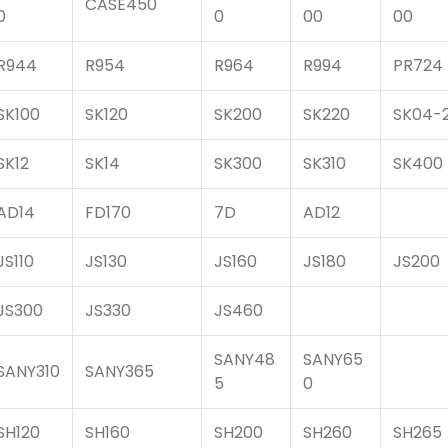
CASE450
0
0
00
00
R944
R954
R964
R994
PR724
SK100
SK120
SK200
SK220
SK04-
SK12
SK14
SK300
SK310
SK400
AD14
FD170
7D
AD12
JS110
JS130
JS160
JS180
JS200
JS300
JS330
JS460
SANY48
SANY65
SANY310
SANY365
5
0
SH120
SH160
SH200
SH260
SH265