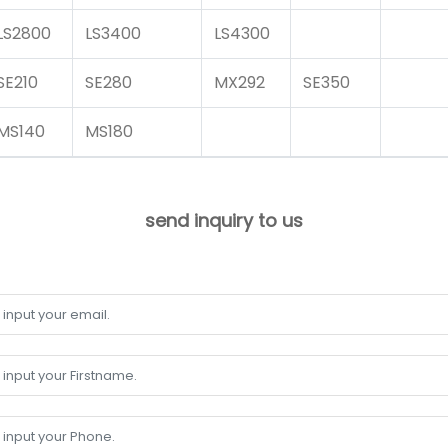
LS2800
LS3400
LS4300
SE210
SE280
MX292
SE350
MS140
MS180
send inquiry to us