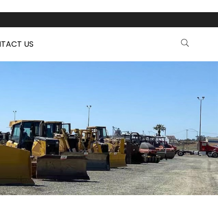
TACT US