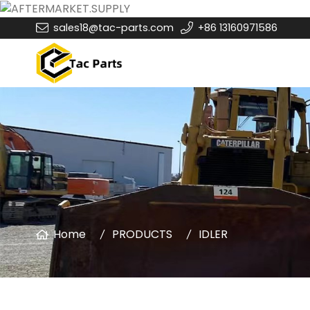
sales18@tac-parts.com
+86 13160971586
Home
PRODUCTS
IDLER