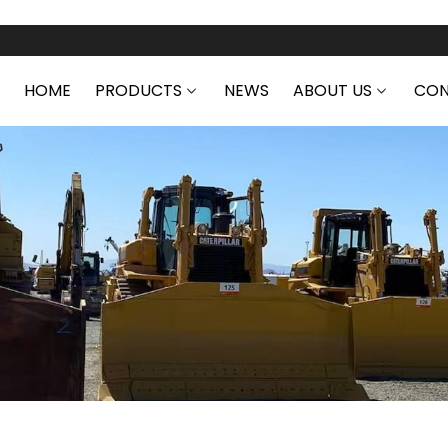
HOME
PRODUCTS
NEWS
ABOUT US
CON