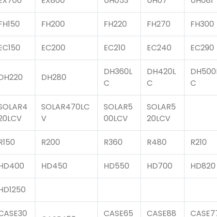
EX700
EX800
UH053
UH07
UH081
FH150
FH200
FH220
FH270
FH300
EC150
EC200
EC210
EC240
EC290
DH360L
DH420L
DH500
DH220
DH280
C
C
C
SOLAR4
SOLAR470LC
SOLAR5
SOLAR5
20LCV
V
00LCV
20LCV
R150
R200
R360
R480
R210
HD400
HD450
HD550
HD700
HD820
HD1250
CASE30
CASE65
CASE88
CASE7