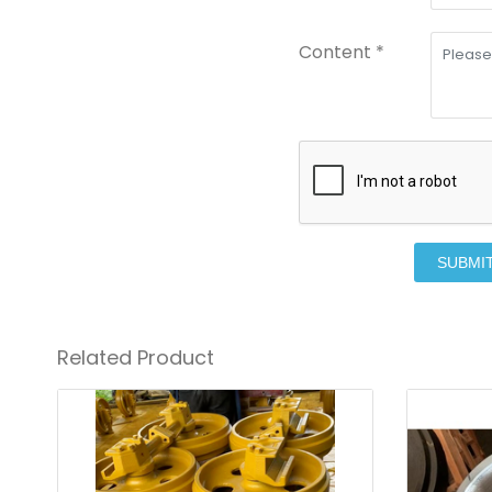
Content *
SUBMI
Related Product