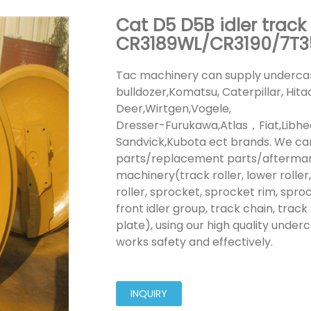
Cat D5 D5B idler track
CR3189WL/CR3190/7T3
Tac machinery can supply undercar
bulldozer,Komatsu, Caterpillar, Hit
Deer,Wirtgen,Vogele,
Dresser-Furukawa,Atlas，Fiat,Lib
Sandvick,Kubota ect brands. We ca
parts/replacement parts/aftermarke
machinery(track roller, lower roller, 
roller, sprocket, sprocket rim, spro
front idler group, track chain, track 
plate), using our high quality under
works safety and effectively.
INQUIRY