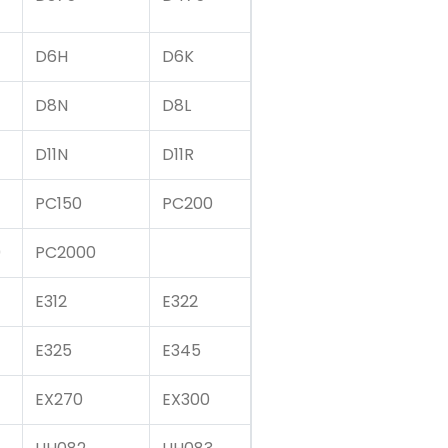
D6H
D6K
D8N
D8L
D11N
D11R
PC150
PC200
0
PC2000
E312
E322
E325
E345
EX270
EX300