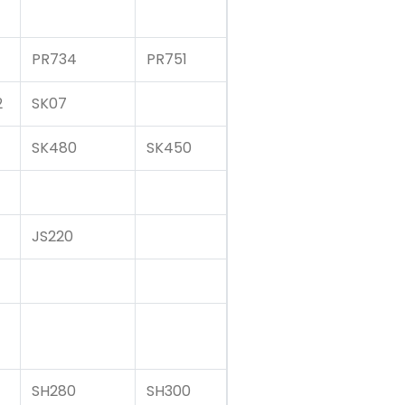
PR734
PR751
2
SK07
SK480
SK450
JS220
SH280
SH300