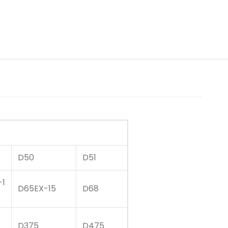
D50
D51
-1
D65EX-15
D68
D375
D475