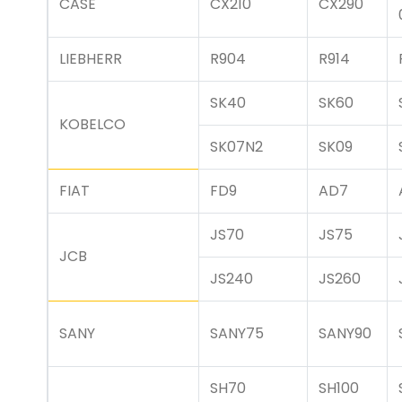
CASE
CX210
CX290
LIEBHERR
R904
R914
SK40
SK60
KOBELCO
SK07N2
SK09
FIAT
FD9
AD7
JS70
JS75
JCB
JS240
JS260
SANY
SANY75
SANY90
SH70
SH100