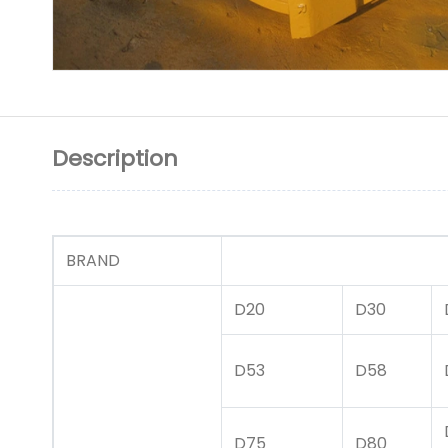
Description
BRAND
CATA
D20
D30
D53
D58
D75
D80