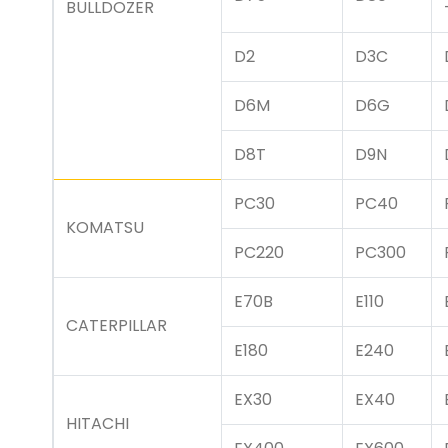
BULLDOZER
D2
D3C
D6M
D6G
D8T
D9N
PC30
PC40
KOMATSU
PC220
PC300
E70B
E110
CATERPILLAR
E180
E240
EX30
EX40
HITACHI