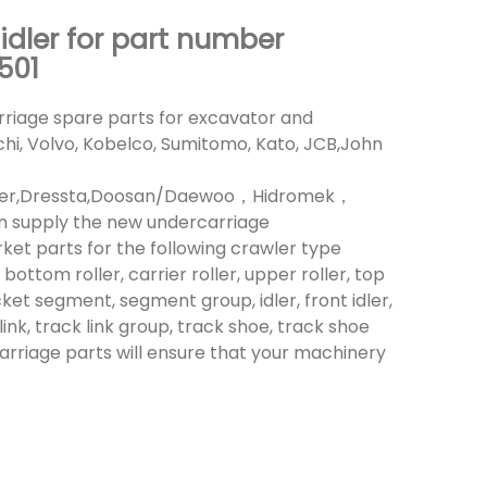
 idler for part number
501
riage spare parts for excavator and
achi, Volvo, Kobelco, Sumitomo, Kato, JCB,John
heer,Dressta,Doosan/Daewoo，Hidromek，
n supply the new undercarriage
t parts for the following crawler type
bottom roller, carrier roller, upper roller, top
cket segment, segment group, idler, front idler,
link, track link group, track shoe, track shoe
carriage parts will ensure that your machinery