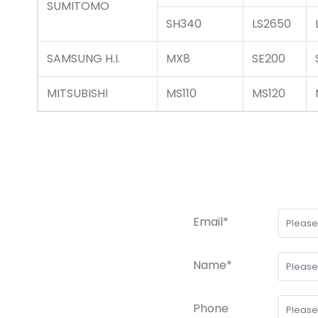
SUMITOMO
SH340
LS2650
SAMSUNG H.I.
MX8
SE200
MITSUBISHI
MS110
MS120
Email*
Name*
Phone