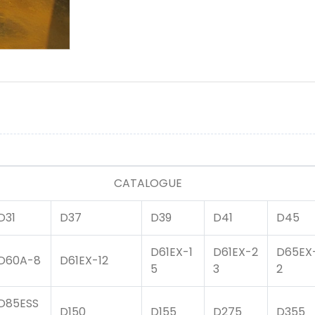
LOGUE
D31
D37
D39
D41
D45
D61EX-1
D61EX-2
D65EX
D60A-8
D61EX-12
5
3
2
D85ESS
D150
D155
D275
D355