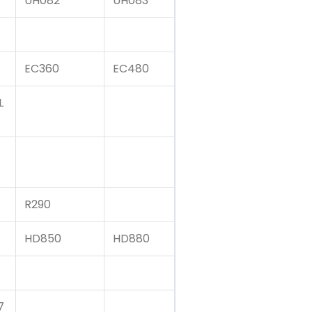
UH082
UH083
EC360
EC480
L
R290
HD850
HD880
7