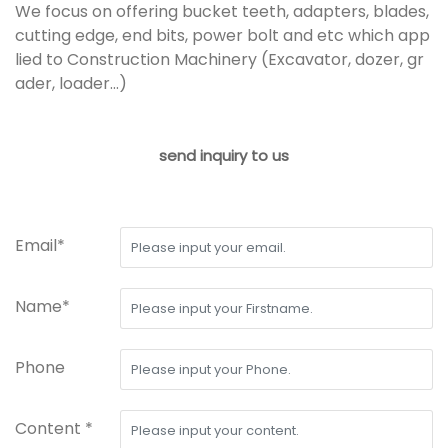
We focus on offering bucket teeth, adapters, blades,
cutting edge, end bits, power bolt and etc which app
lied to Construction Machinery (Excavator, dozer, gr
ader, loader...)
send inquiry to us
Email*
Name*
Phone
Content *