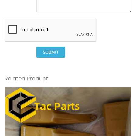
SUBMIT
Related Product