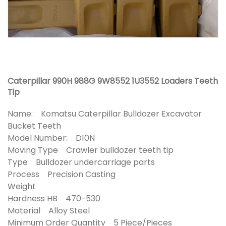
Caterpillar 990H 988G 9W8552 1U3552 Loaders Teeth
Tip
Name: Komatsu Caterpillar Bulldozer Excavator
Bucket Teeth
Model Number: D10N
Moving Type Crawler bulldozer teeth tip
Type Bulldozer undercarriage parts
Process Precision Casting
Weight
Hardness HB 470-530
Material Alloy Steel
Minimum Order Quantity 5 Piece/Pieces