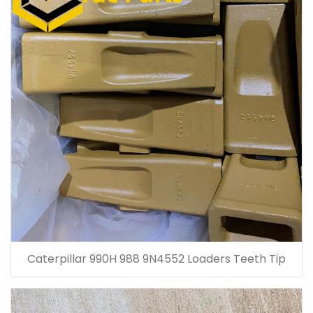
Caterpillar 990H 988 9N4552 Loaders Teeth Tip