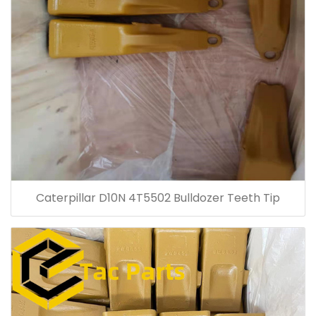
Caterpillar D10N 4T5502 Bulldozer Teeth Tip