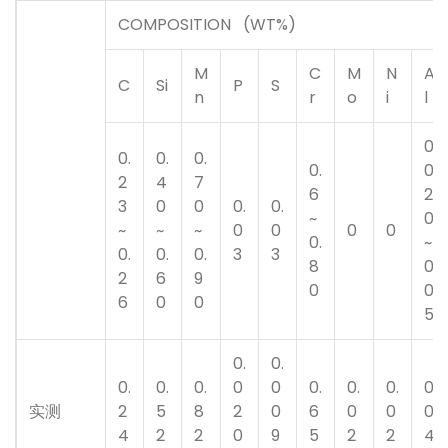
COMPOSITION (WT%)
M
C
M
N
A
C
Si
P
S
n
r
o
i
l
0.
0.
0.
0.
0.
0
2
4
7
6
2
3
0
0
0.
0.
~
0
~
~
~
0
0
0
0
0.
~
0.
0.
0.
3
3
8
0.
2
6
9
0
0
6
0
0
5
0.
0.
0.
0.
0.
0
0
0.
0.
0.
0.
实测
2
5
8
2
0
6
0
0
0
4
2
2
0
9
5
2
2
4