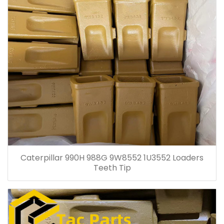
Caterpillar 990H 988G 9W8552 1U3552 Loaders
Teeth Tip