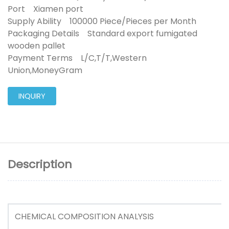
Port Xiamen port
Supply Ability 100000 Piece/Pieces per Month
Packaging Details Standard export fumigated
wooden pallet
Payment Terms L/C,T/T,Western
Union,MoneyGram
INQUIRY
Description
CHEMICAL COMPOSITION ANALYSIS