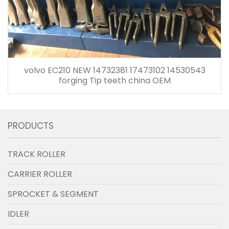
volvo EC210 NEW 14732381 17473102 14530543
forging Tip teeth china OEM
PRODUCTS
TRACK ROLLER
CARRIER ROLLER
SPROCKET & SEGMENT
IDLER