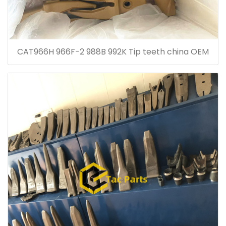
CAT966H 966F-2 988B 992K Tip teeth china OEM