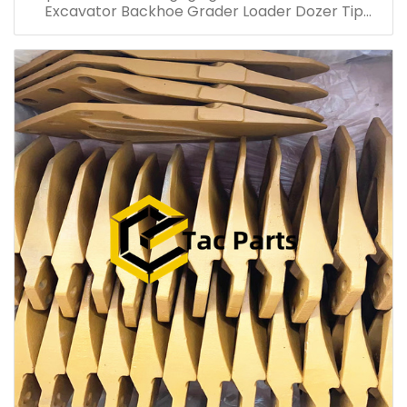
Excavator Backhoe Grader Loader Dozer Tip
Backhoe Loader Skid Steer tip CAT6015 6020 16m
14h D6h D9r