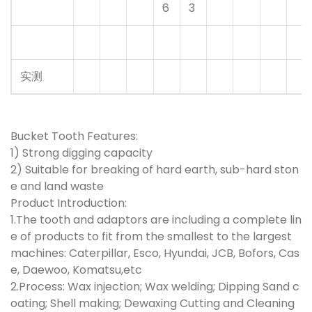
6
3
实测
Bucket Tooth Features:
1) Strong digging capacity
2) Suitable for breaking of hard earth, sub-hard ston
e and land waste
Product Introduction:
1.The tooth and adaptors are including a complete lin
e of products to fit from the smallest to the largest
machines: Caterpillar, Esco, Hyundai, JCB, Bofors, Cas
e, Daewoo, Komatsu,etc
2.Process: Wax injection; Wax welding; Dipping Sand c
oating; Shell making; Dewaxing Cutting and Cleaning