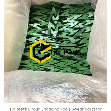
Tip teeth Groud Engaging Tools Swear Parts for