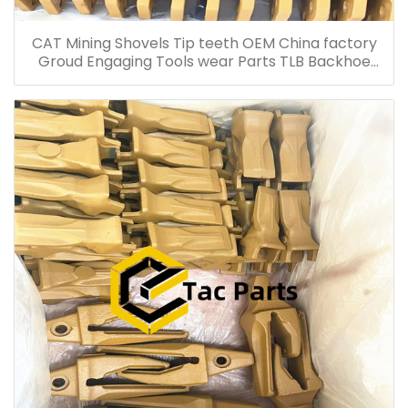
CAT Mining Shovels Tip teeth OEM China factory
Groud Engaging Tools wear Parts TLB Backhoe
Loader tip china supplier