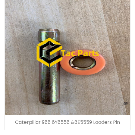
Caterpillar 988 6Y8558 &8E5559 Loaders Pin