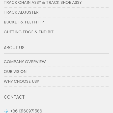
TRACK CHAIN ASSY & TRACK SHOE ASSY
TRACK ADJUSTER
BUCKET & TEETH TIP
CUTTING EDGE & END BIT
ABOUT US
COMPANY OVERVIEW
OUR VISION
WHY CHOOSE US?
CONTACT
+86 13160971586