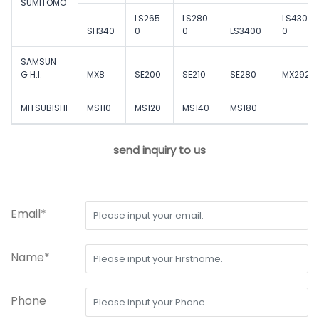
SUMITOMO
LS265
LS280
LS430
SH340
0
0
LS3400
0
SAMSUN
G H.I.
MX8
SE200
SE210
SE280
MX292
MITSUBISHI
MS110
MS120
MS140
MS180
send inquiry to us
Email*
Name*
Phone