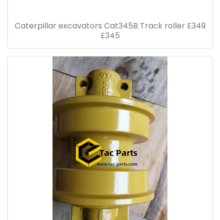
Caterpillar excavators Cat345B Track roller E349
E345