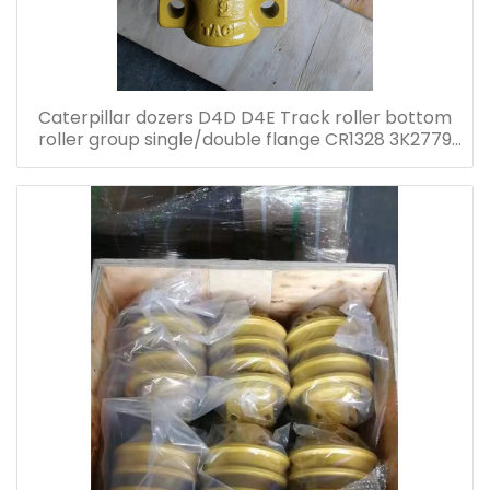
Caterpillar dozers D4D D4E Track roller bottom
roller group single/double flange CR1328 3K2779
5K5203