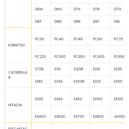
D6M
D6G
D7H
D7R
D7G
D8T
D9N
D9R
D9T
D9L
PC30
PC40
PC45
PC60
PC75
KOMATSU
PC220
PC300
PC350
PC400
PC650
E70B
E110
E120B
E215
E235
CATERPILLA
R
E180
E240
E200B
E320
E300
EX30
EX40
EX60
EX100
EX120
HITACHI
EX400
EX600
EX700
EX800
UH053
FIAT-HITAC