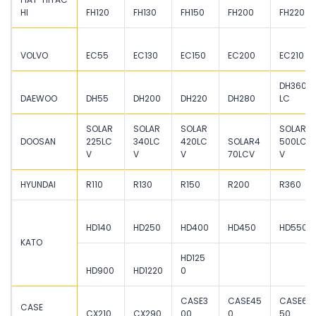
HI
FH120
FH130
FH150
FH200
FH220
VOLVO
EC55
EC130
EC150
EC200
EC210
DH360
DAEWOO
DH55
DH200
DH220
DH280
LC
SOLAR
SOLAR
SOLAR
SOLAR
DOOSAN
225LC
340LC
420LC
SOLAR4
500LC
V
V
V
70LCV
V
HYUNDAI
R110
R130
R150
R200
R360
HD140
HD250
HD400
HD450
HD550
KATO
HD125
HD900
HD1220
0
CASE3
CASE45
CASE6
CASE
CX210
CX290
00
0
50