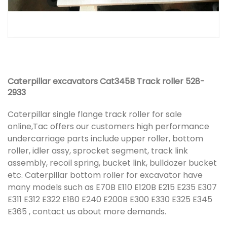
Caterpillar excavators Cat345B Track roller 528-
2933
Caterpillar single flange track roller for sale
online,Tac offers our customers high performance
undercarriage parts include upper roller, bottom
roller, idler assy, sprocket segment, track link
assembly, recoil spring, bucket link, bulldozer bucket
etc. Caterpillar bottom roller for excavator have
many models such as E70B E110 E120B E215 E235 E307
E311 E312 E322 E180 E240 E200B E300 E330 E325 E345
E365 , contact us about more demands.