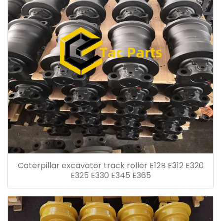
Caterpillar excavator track roller E12B E312 E320
E325 E330 E345 E365