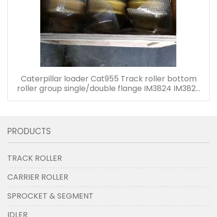
Caterpillar loader Cat955 Track roller bottom
roller group single/double flange IM3824 IM3825
4K9035 4K9036
PRODUCTS
TRACK ROLLER
CARRIER ROLLER
SPROCKET & SEGMENT
IDLER