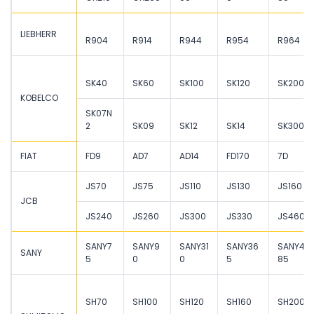
LIEBHERR
R904
R914
R944
R954
R964
SK40
SK60
SK100
SK120
SK200
KOBELCO
SK07N
2
SK09
SK12
SK14
SK300
FIAT
FD9
AD7
AD14
FD170
7D
JS70
JS75
JS110
JS130
JS160
JCB
JS240
JS260
JS300
JS330
JS460
SANY7
SANY9
SANY31
SANY36
SANY4
SANY
5
0
0
5
85
SH70
SH100
SH120
SH160
SH200