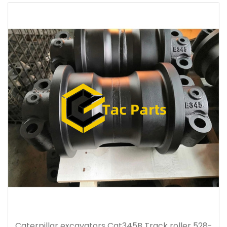
Caterpillar excavators Cat345B Track roller 528-