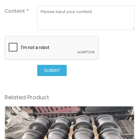
Content *
SUBMIT
Related Product