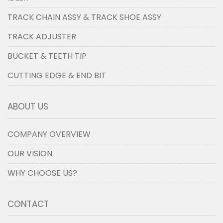
TRACK CHAIN ASSY & TRACK SHOE ASSY
TRACK ADJUSTER
BUCKET & TEETH TIP
CUTTING EDGE & END BIT
ABOUT US
COMPANY OVERVIEW
OUR VISION
WHY CHOOSE US?
CONTACT