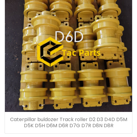
Caterpillar buldozer Track roller D2 D3 D4D D5M
D5K D5H D6M D6R D7G D7R D8N D8R