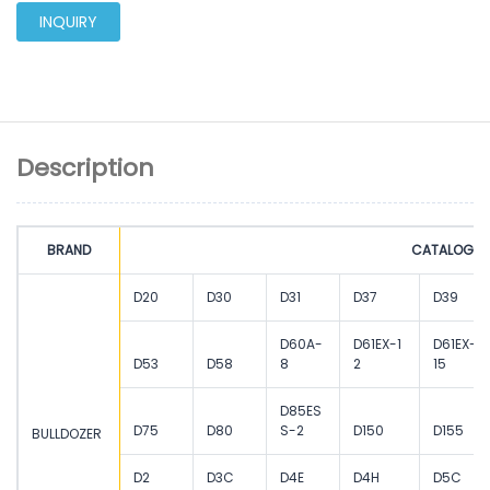
INQUIRY
Description
BRAND
CATALOGUE
D20
D30
D31
D37
D39
D60A-
D61EX-1
D61EX-
D53
D58
8
2
15
D85ES
D75
D80
S-2
D150
D155
BULLDOZER
D2
D3C
D4E
D4H
D5C