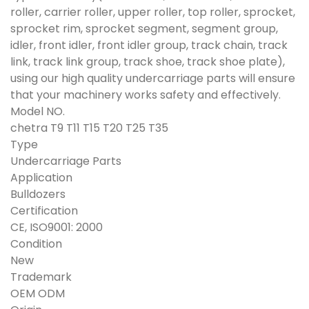
roller, carrier roller, upper roller, top roller, sprocket,
sprocket rim, sprocket segment, segment group,
idler, front idler, front idler group, track chain, track
link, track link group, track shoe, track shoe plate),
using our high quality undercarriage parts will ensure
that your machinery works safety and effectively.
Model NO.
chetra T9 T11 T15 T20 T25 T35
Type
Undercarriage Parts
Application
Bulldozers
Certification
CE, ISO9001: 2000
Condition
New
Trademark
OEM ODM