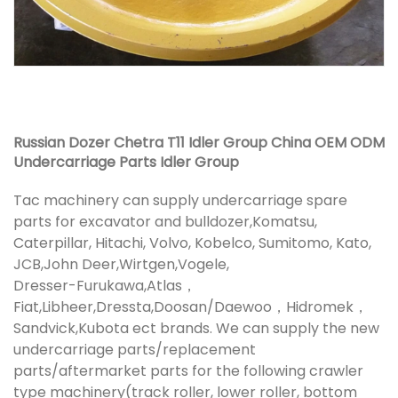
Russian Dozer Chetra T11 Idler Group China OEM ODM
Undercarriage Parts Idler Group
Tac machinery can supply undercarriage spare
parts for excavator and bulldozer,Komatsu,
Caterpillar, Hitachi, Volvo, Kobelco, Sumitomo, Kato,
JCB,John Deer,Wirtgen,Vogele,
Dresser-Furukawa,Atlas，
Fiat,Libheer,Dressta,Doosan/Daewoo，Hidromek，
Sandvick,Kubota ect brands. We can supply the new
undercarriage parts/replacement
parts/aftermarket parts for the following crawler
type machinery(track roller, lower roller, bottom