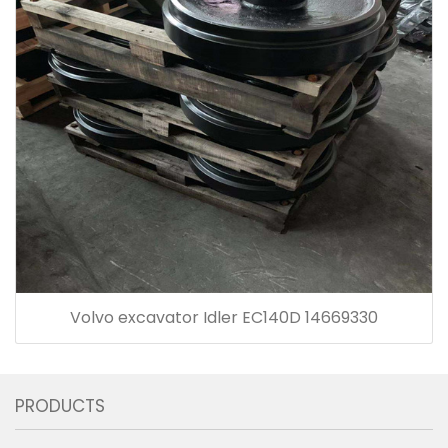
Volvo excavator Idler EC140D 14669330
PRODUCTS