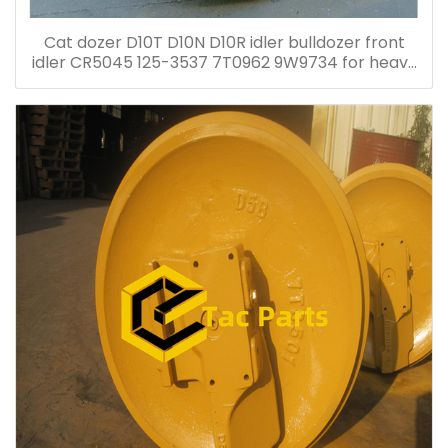
Cat dozer D10T D10N D10R idler bulldozer front
idler CR5045 125-3537 7T0962 9W9734 for heavy
duty bulldozer