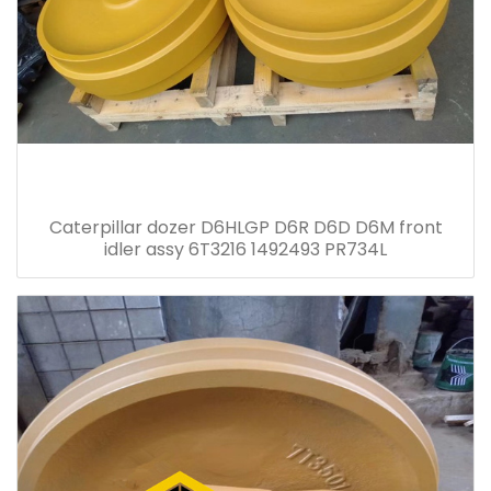
Caterpillar dozer D6HLGP D6R D6D D6M front
idler assy 6T3216 1492493 PR734L