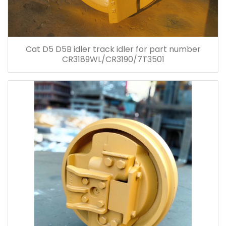
Cat D5 D5B idler track idler for part number
CR3189WL/CR3190/7T3501