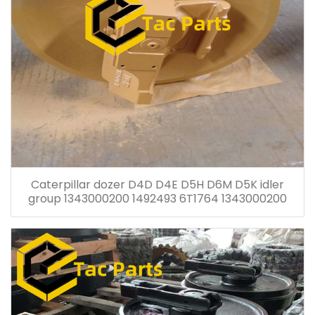
Caterpillar dozer D4D D4E D5H D6M D5K idler
group 1343000200 1492493 6T1764 1343000200