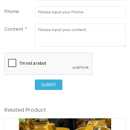
Phone
Content *
SUBMIT
Related Product