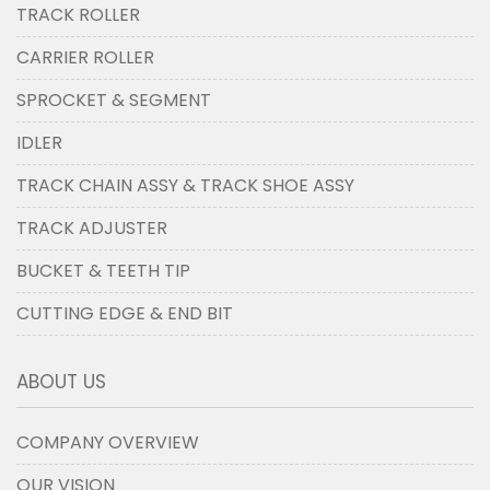
TRACK ROLLER
CARRIER ROLLER
SPROCKET & SEGMENT
IDLER
TRACK CHAIN ASSY & TRACK SHOE ASSY
TRACK ADJUSTER
BUCKET & TEETH TIP
CUTTING EDGE & END BIT
ABOUT US
COMPANY OVERVIEW
OUR VISION