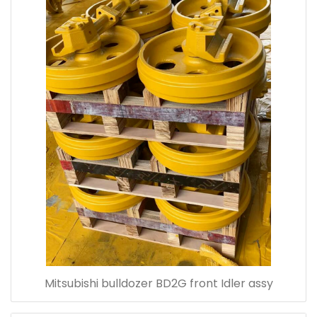
Mitsubishi bulldozer BD2G front Idler assy