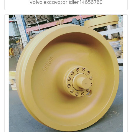
Volvo excavator Idler 14656780