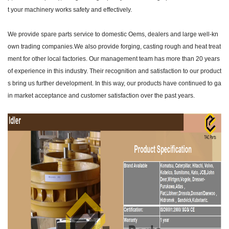
t your machinery works safety and effectively.
We provide spare parts service to domestic Oems, dealers and large well-kn
own trading companies.We also provide forging, casting rough and heat treat
ment for other local factories. Our management team has more than 20 years
of experience in this industry. Their recognition and satisfaction to our product
s bring us further development. In this way, our products have continued to ga
in market acceptance and customer satisfaction over the past years.