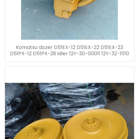
Komatsu dozer D51EX-12 D51EX-22 D51EX-23
D51PX-12 D51PX-28 idler 12Y-30-00011 12Y-32-11110