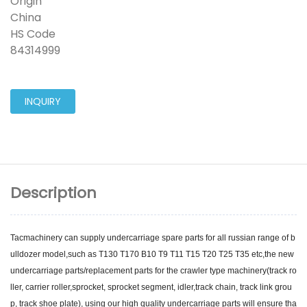
Origin
China
HS Code
84314999
INQUIRY
Description
Tacmachinery can supply undercarriage spare parts for all russian range of b
ulldozer model,such as T130 T170 B10 T9 T11 T15 T20 T25 T35 etc,the new
undercarriage parts/replacement parts for the crawler type machinery(track ro
ller, carrier roller,sprocket, sprocket segment, idler,track chain, track link grou
p, track shoe plate), using our high quality undercarriage parts will ensure tha