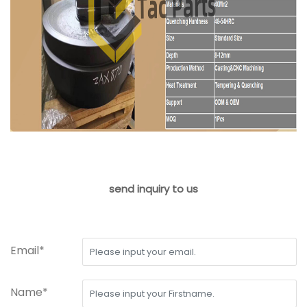
send inquiry to us
Email*
Name*