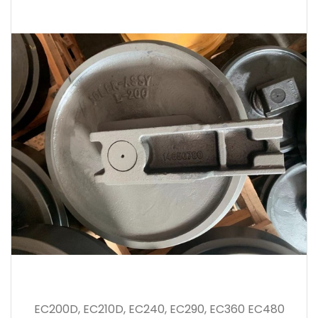
EC200D, EC210D, EC240, EC290, EC360 EC480