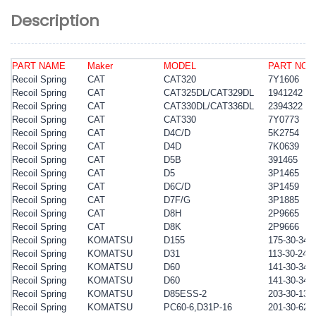
Description
PART NAME
Maker
MODEL
PART NO.
Recoil Spring
CAT
CAT320
7Y1606
Recoil Spring
CAT
CAT325DL/CAT329DL
1941242
Recoil Spring
CAT
CAT330DL/CAT336DL
2394322
Recoil Spring
CAT
CAT330
7Y0773
Recoil Spring
CAT
D4C/D
5K2754
Recoil Spring
CAT
D4D
7K0639
Recoil Spring
CAT
D5B
391465
Recoil Spring
CAT
D5
3P1465
Recoil Spring
CAT
D6C/D
3P1459
Recoil Spring
CAT
D7F/G
3P1885
Recoil Spring
CAT
D8H
2P9665
Recoil Spring
CAT
D8K
2P9666
Recoil Spring
KOMATSU
D155
175-30-341
Recoil Spring
KOMATSU
D31
113-30-241
Recoil Spring
KOMATSU
D60
141-30-341
Recoil Spring
KOMATSU
D60
141-30-341
Recoil Spring
KOMATSU
D
85ESS-2
203-30-135
Recoil Spring
KOMATSU
PC60-6,D31P-16
201-30-623