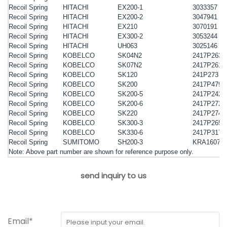
Recoil Spring
HITACHI
EX200-1
3033357
Recoil Spring
HITACHI
EX200-2
3047941
Recoil Spring
HITACHI
EX210
3070191
Recoil Spring
HITACHI
EX300-2
3053244
Recoil Spring
HITACHI
UH063
3025146
Recoil Spring
KOBELCO
SK04N2
2417P263
Recoil Spring
KOBELCO
SK07N2
2417P261
Recoil Spring
KOBELCO
SK120
241P273
Recoil Spring
KOBELCO
SK200
2417P479
Recoil Spring
KOBELCO
SK200-5
2417P242
Recoil Spring
KOBELCO
SK200-6
2417P272
Recoil Spring
KOBELCO
SK220
2417P274
Recoil Spring
KOBELCO
SK300-3
2417P265
Recoil Spring
KOBELCO
SK330-6
2417P317
Recoil Spring
SUMITOMO
SH200-3
KRA1607X
Note: Above part number are shown for reference purpose only.
send inquiry to us
Email*