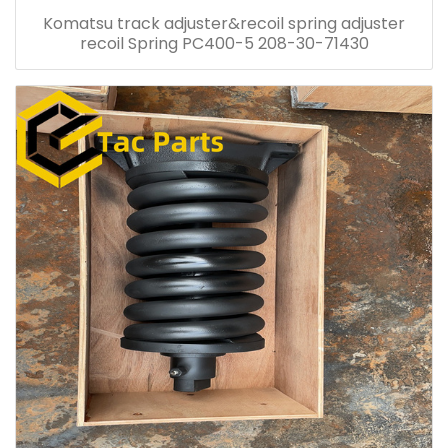
Komatsu track adjuster&recoil spring adjuster
recoil Spring PC400-5 208-30-71430