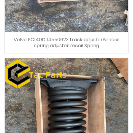
Volvo EC140D 14550623 track adjuster&recoil
spring adjuster recoil Spring