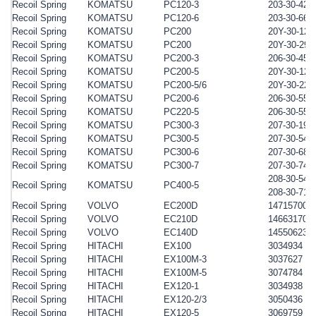
Recoil Spring
KOMATSU
PC120-3
203-30-422
Recoil Spring
KOMATSU
PC120-6
203-30-662
Recoil Spring
KOMATSU
PC200
20Y-30-121
Recoil Spring
KOMATSU
PC200
20Y-30-291
Recoil Spring
KOMATSU
PC200-3
206-30-452
Recoil Spring
KOMATSU
PC200-5
20Y-30-121
Recoil Spring
KOMATSU
PC200-5/6
20Y-30-221
Recoil Spring
KOMATSU
PC200-6
206-30-551
Recoil Spring
KOMATSU
PC220-5
206-30-551
Recoil Spring
KOMATSU
PC300-3
207-30-195
Recoil Spring
KOMATSU
PC300-5
207-30-541
Recoil Spring
KOMATSU
PC300-6
207-30-684
Recoil Spring
KOMATSU
PC300-7
207-30-741
208-30-541
Recoil Spring
KOMATSU
PC400-5
208-30-714
Recoil Spring
VOLVO
EC200D
14715700
Recoil Spring
VOLVO
EC210D
14663170
Recoil Spring
VOLVO
EC140D
14550623
Recoil Spring
HITACHI
EX100
3034934
Recoil Spring
HITACHI
EX100M-3
3037627
Recoil Spring
HITACHI
EX100M-5
3074784
Recoil Spring
HITACHI
EX120-1
3034938
Recoil Spring
HITACHI
EX120-2/3
3050436
Recoil Spring
HITACHI
EX120-5
3069759