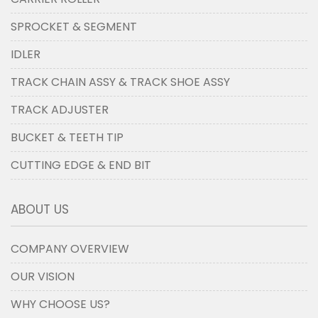
SPROCKET & SEGMENT
IDLER
TRACK CHAIN ASSY & TRACK SHOE ASSY
TRACK ADJUSTER
BUCKET & TEETH TIP
CUTTING EDGE & END BIT
ABOUT US
COMPANY OVERVIEW
OUR VISION
WHY CHOOSE US?