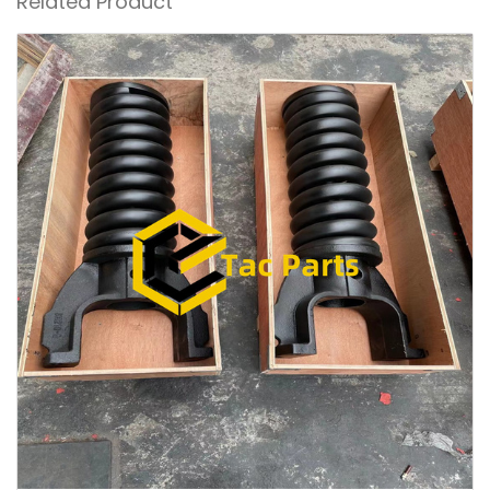
Related Product