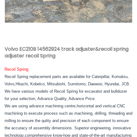
Volvo EC210B 14562924 track adjuster&recoil spring
adjuster recoil Spring
Recoil Spring:
Recoil Spring replacement parts are available for Caterpillar, Komatsu,
Volvo,Hitachi, Kobelco, Mitsubishi, Sumitomo, Daewoo, Hyundai, JCB.
We have various models of Recoil Spring for excavator and bulldozer
for your selection, Advance Quality, Advance Price.
We are using advance machining centre,horizontal and vertical CNC
machining to execute process such as machining, drilling, threading and
milling to ensure the qulity and precision of each component to ensure
the accuracy of assembly dimensions. Superior engineering, innovative
technology,comprehensive know-how and state-of-the-art manufacturing