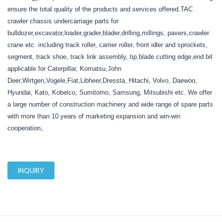
ensure the total quality of the products and services offered.TAC
crawler chassis undercarriage parts for
bulldozer,excavator,loader,grader,blader,drilling,millings, pavers,crawler
crane etc. including track roller, carrier roller, front idler and sprockets,
segment, track shoe, track link assembly, tip,blade cutting edge,end bit
applicable for Caterpillar, Komatsu,John
Deer,Wirtgen,Vogele,Fiat,Libheer,Dressta, Hitachi, Volvo, Daewoo,
Hyundai, Kato, Kobelco, Sumitomo, Samsung, Mitsubishi etc. We offer
a large number of construction machinery and wide range of spare parts
with more than 10 years of marketing expansion and win-win
cooperation。
INQUIRY