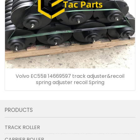
Volvo EC55B 14669597 track adjuster&recoil
spring adjuster recoil Spring
PRODUCTS
TRACK ROLLER
CARRIER ROLLER