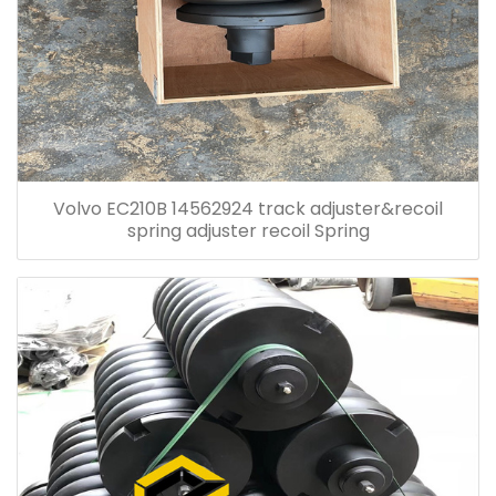
Volvo EC210B 14562924 track adjuster&recoil
spring adjuster recoil Spring