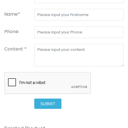
Name*
Phone
Content *
SUBMIT