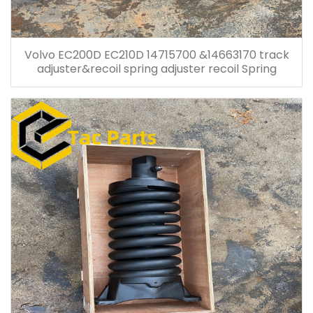
Volvo EC200D EC210D 14715700 &14663170 track
adjuster&recoil spring adjuster recoil Spring